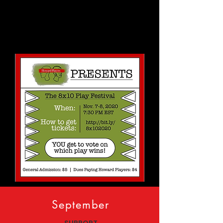
September