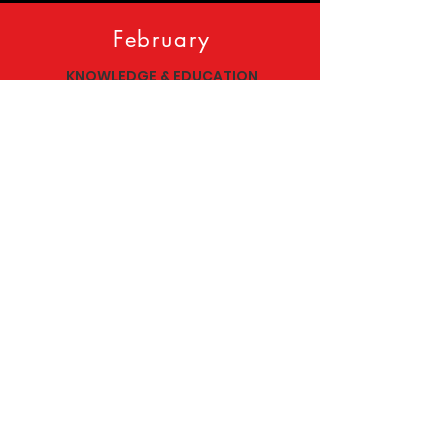
February
KNOWLEDGE & EDUCATION
Kuumba- Creativity
March
AFROCENTRISM
Nia- Purpose
Follow our socials!