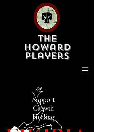
The
Howard
Players