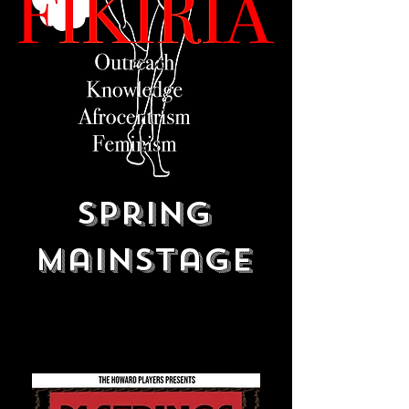
Spring
Mainstage