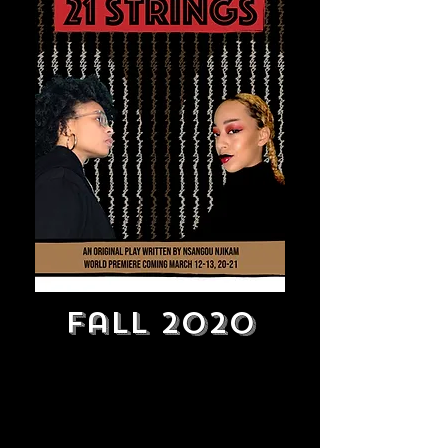
Fall 2020