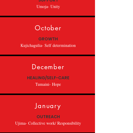
SUPPORT
Umoja- Unity
October
GROWTH
Kujichagulia- Self determination
December
HEALING/SELF-CARE
Tumaini- Hope
January
OUTREACH
Ujima- Collective work/ Responsibility